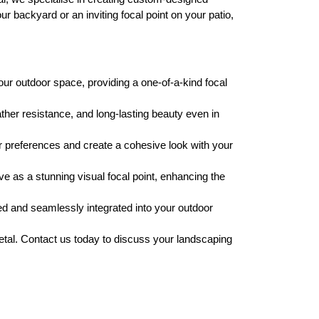
 backyard or an inviting focal point on your patio,
ur outdoor space, providing a one-of-a-kind focal
ther resistance, and long-lasting beauty even in
r preferences and create a cohesive look with your
e as a stunning visual focal point, enhancing the
ed and seamlessly integrated into your outdoor
Metal. Contact us today to discuss your landscaping