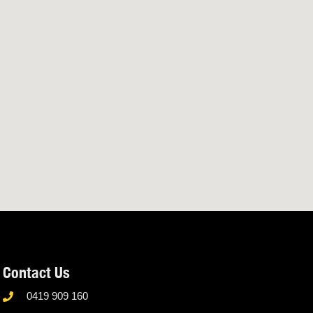
Contact Us
0419 909 160