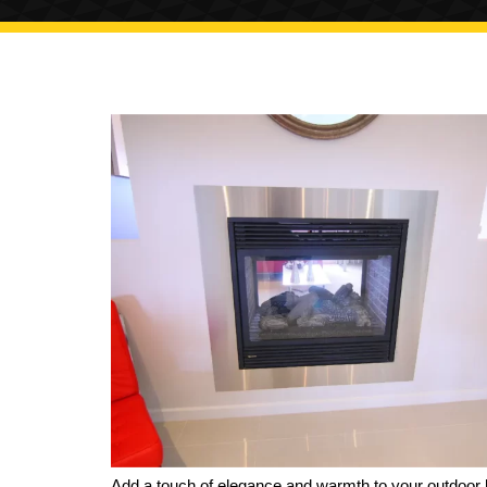
Add a touch of elegance and warmth to your outdoor l