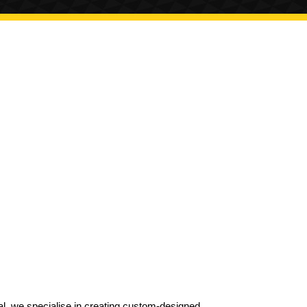
al, we specialise in creating custom-designed