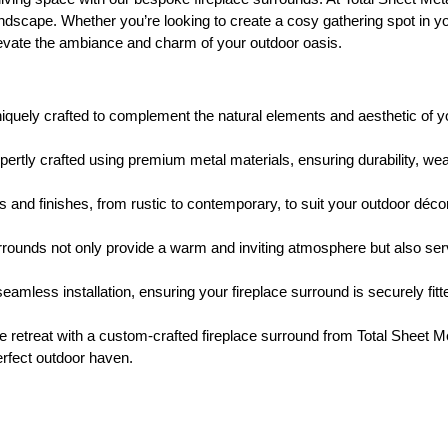
dscape. Whether you’re looking to create a cosy gathering spot in your
elevate the ambiance and charm of your outdoor oasis.
iquely crafted to complement the natural elements and aesthetic of yo
rtly crafted using premium metal materials, ensuring durability, wea
 and finishes, from rustic to contemporary, to suit your outdoor déco
rrounds not only provide a warm and inviting atmosphere but also serv
mless installation, ensuring your fireplace surround is securely fitt
e retreat with a custom-crafted fireplace surround from Total Sheet 
erfect outdoor haven.