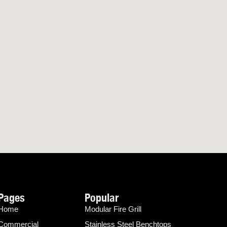
Pages
Popular
Home
Modular Fire Grill
Commercial
Stainless Steel Benchtops