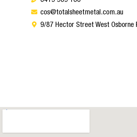
cos@totalsheetmetal.com.au
9/87 Hector Street West Osborne