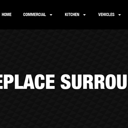
HOME
COMMERCIAL
KITCHEN
VEHICLES
EPLACE SURRO