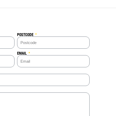
POSTCODE
EMAIL