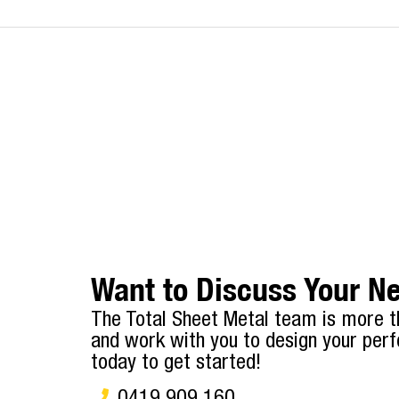
Want to Discuss Your Ne
The Total Sheet Metal team is more t
and work with you to design your perf
today to get started!
0419 909 160