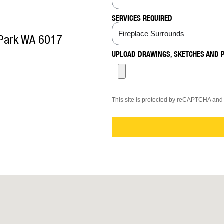
SERVICES REQUIRED
 Park WA 6017
UPLOAD DRAWINGS, SKETCHES AND 
This site is protected by reCAPTCHA an