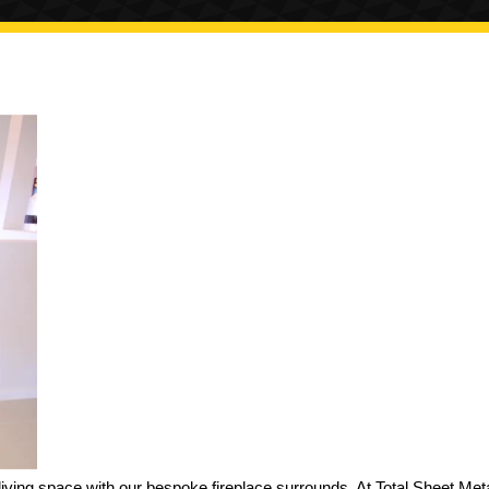
iving space with our bespoke fireplace surrounds. At Total Sheet Met