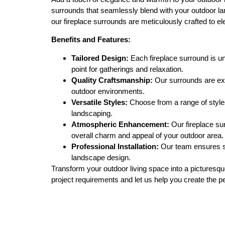
surrounds that seamlessly blend with your outdoor lan
our fireplace surrounds are meticulously crafted to 
Benefits and Features:
Tailored Design:
Each fireplace surround is un
point for gatherings and relaxation.
Quality Craftsmanship:
Our surrounds are expe
outdoor environments.
Versatile Styles:
Choose from a range of styles
landscaping.
Atmospheric Enhancement:
Our fireplace su
overall charm and appeal of your outdoor area.
Professional Installation:
Our team ensures sea
landscape design.
Transform your outdoor living space into a picturesqu
project requirements and let us help you create the p