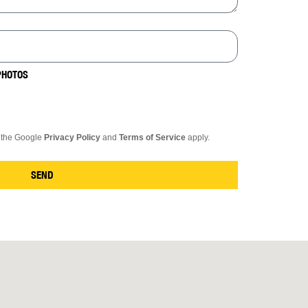
PHOTOS
d the Google
Privacy Policy
and
Terms of Service
apply.
SEND