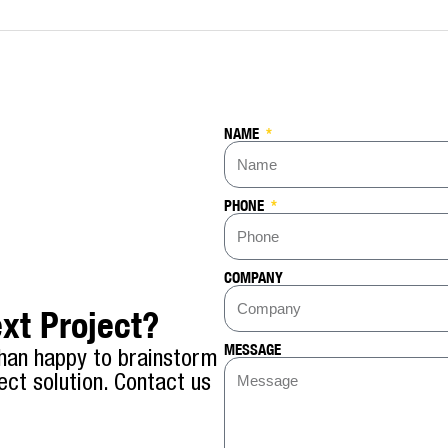
NAME
PHONE
COMPANY
xt Project?
MESSAGE
han happy to brainstorm
ect solution. Contact us