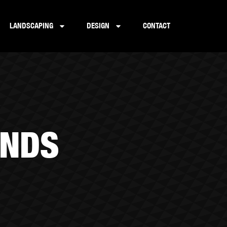
LANDSCAPING
DESIGN
CONTACT
UNDS