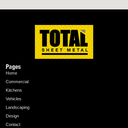
Pages
Home
Commercial
Kitchens
Vehicles
Landscaping
Design
Contact