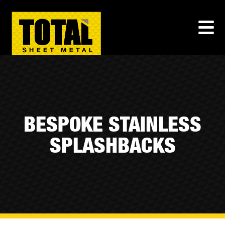
BESPOKE STAINLESS
SPLASHBACKS