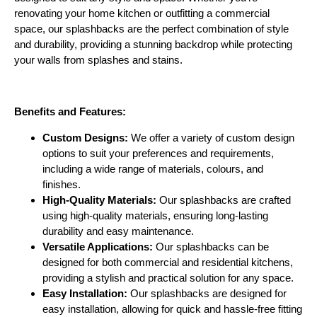
renovating your home kitchen or outfitting a commercial
space, our splashbacks are the perfect combination of style
and durability, providing a stunning backdrop while protecting
your walls from splashes and stains.
Benefits and Features:
Custom Designs:
We offer a variety of custom design
options to suit your preferences and requirements,
including a wide range of materials, colours, and
finishes.
High-Quality Materials:
Our splashbacks are crafted
using high-quality materials, ensuring long-lasting
durability and easy maintenance.
Versatile Applications:
Our splashbacks can be
designed for both commercial and residential kitchens,
providing a stylish and practical solution for any space.
Easy Installation:
Our splashbacks are designed for
easy installation, allowing for quick and hassle-free fitting