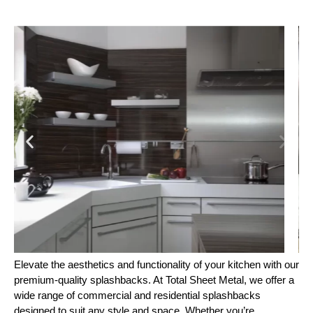
Elevate the aesthetics and functionality of your kitchen with our
premium-quality splashbacks. At Total Sheet Metal, we offer a
wide range of commercial and residential splashbacks
designed to suit any style and space. Whether you’re