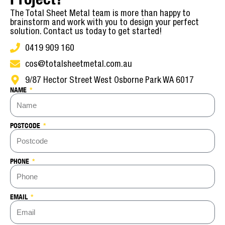
The Total Sheet Metal team is more than happy to
brainstorm and work with you to design your perfect
solution. Contact us today to get started!
0419 909 160
cos@totalsheetmetal.com.au
9/87 Hector Street West Osborne Park WA 6017
NAME
POSTCODE
PHONE
EMAIL