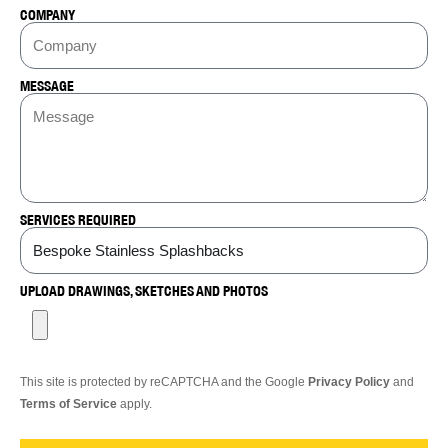
COMPANY
MESSAGE
SERVICES REQUIRED
UPLOAD DRAWINGS, SKETCHES AND PHOTOS
This site is protected by reCAPTCHA and the Google
Privacy Policy
and
Terms of Service
apply.