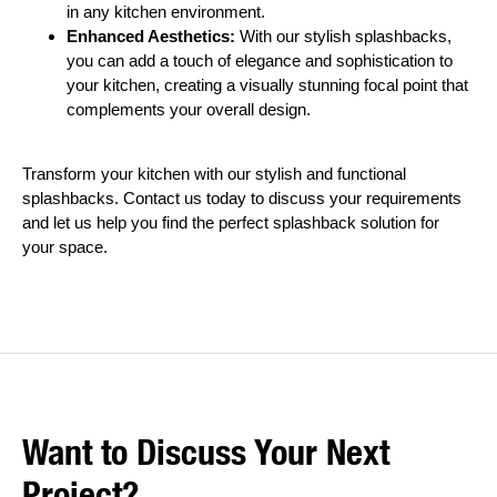
in any kitchen environment.
Enhanced Aesthetics:
With our stylish splashbacks,
you can add a touch of elegance and sophistication to
your kitchen, creating a visually stunning focal point that
complements your overall design.
Transform your kitchen with our stylish and functional
splashbacks. Contact us today to discuss your requirements
and let us help you find the perfect splashback solution for
your space.
Want to Discuss Your Next
Project?