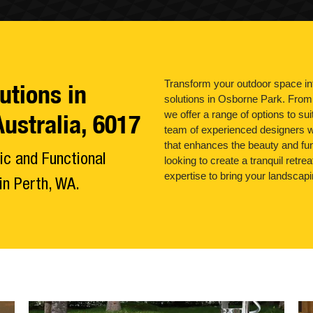
Transform your outdoor space int
utions in
solutions in Osborne Park. From 
we offer a range of options to su
ustralia, 6017
team of experienced designers w
that enhances the beauty and fun
ic and Functional
looking to create a tranquil retre
expertise to bring your landscapi
n Perth, WA.