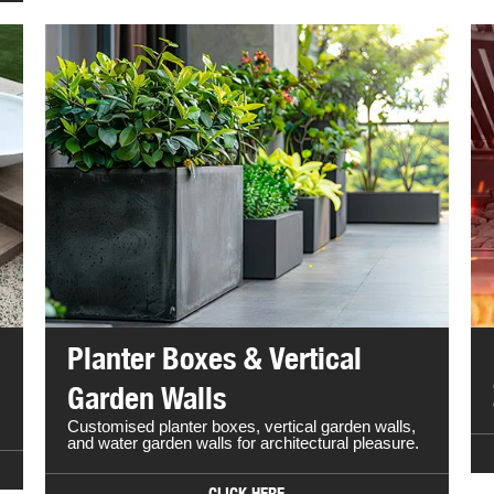
Planter Boxes & Vertical
Garden Walls
Customised planter boxes, vertical garden walls,
and water garden walls for architectural pleasure.
CLICK HERE