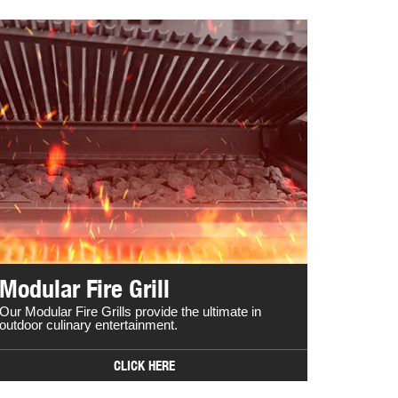
Modular Fire Grill
Our Modular Fire Grills provide the ultimate in
outdoor culinary entertainment.
CLICK HERE