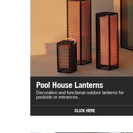
Pool House Lanterns
Decorative and functional outdoor lanterns for
poolside or entrances.
CLICK HERE