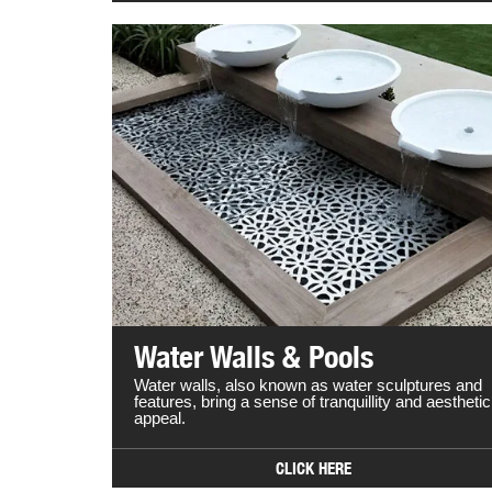
Water Walls & Pools
Water walls, also known as water sculptures and
features, bring a sense of tranquillity and aesthetic
appeal.
CLICK HERE