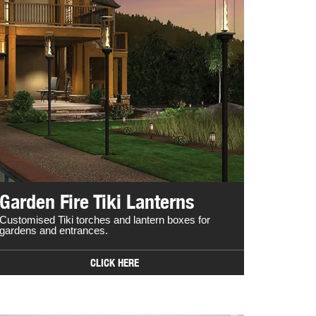
Garden Fire Tiki Lanterns
Customised Tiki torches and lantern boxes for
gardens and entrances.
CLICK HERE