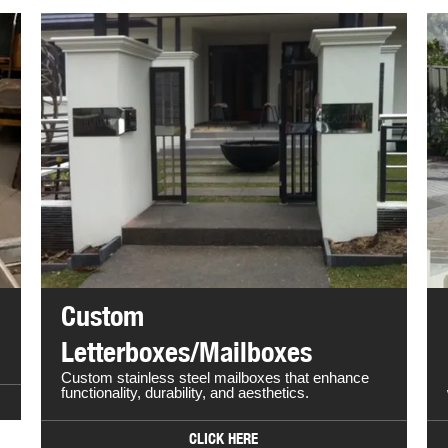
Custom
Letterboxes/Mailboxes
Custom stainless steel mailboxes that enhance
functionality, durability, and aesthetics.
CLICK HERE