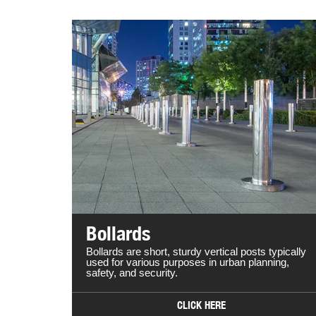
Bollards
Bollards are short, sturdy vertical posts typically
used for various purposes in urban planning,
safety, and security.
CLICK HERE