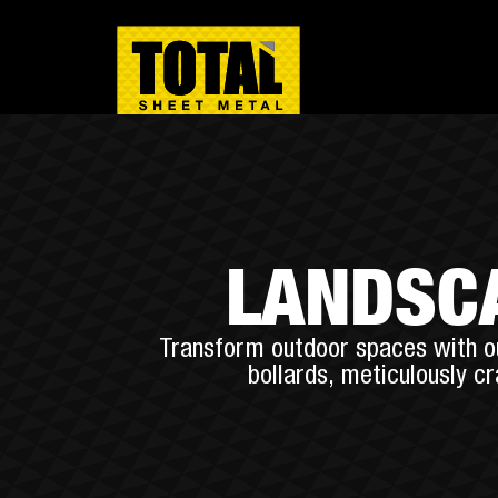
LANDSCA
Transform outdoor spaces with ou
bollards, meticulously c