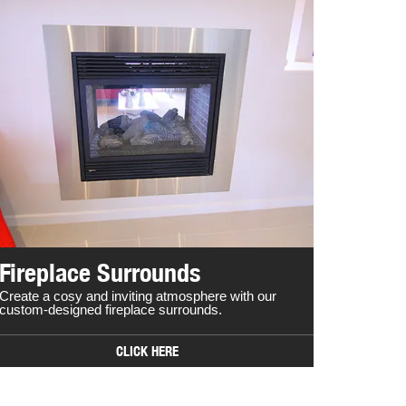
Fireplace Surrounds
Create a cosy and inviting atmosphere with our
custom-designed fireplace surrounds.
CLICK HERE