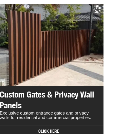
Custom Gates & Privacy Wall
Panels
Exclusive custom entrance gates and privacy
walls for residential and commercial properties.
CLICK HERE