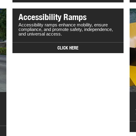
Accessibility Ramps
Accessibility ramps enhance mobility, ensure
compliance, and promote safety, independence,
and universal access.
CLICK HERE