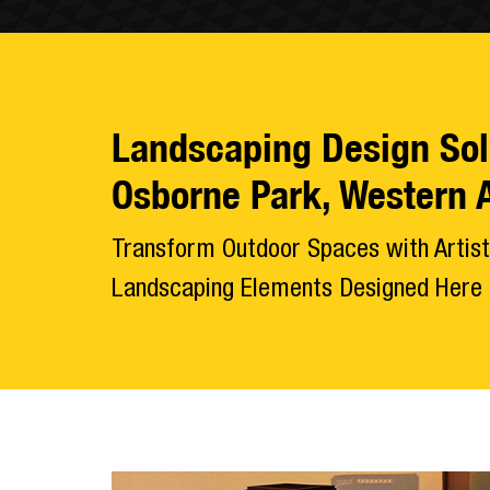
Landscaping Design Sol
Osborne Park, Western A
Transform Outdoor Spaces with Artist
Landscaping Elements Designed Here i