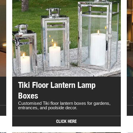
Tiki Floor Lantern Lamp
Boxes
Customised Tiki floor lantern boxes for gardens,
entrances, and poolside decor.
CLICK HERE