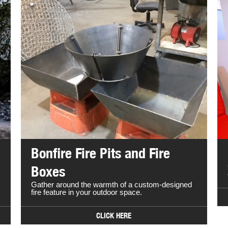
Bonfire Fire Pits and Fire
Boxes
Gather around the warmth of a custom-designed
fire feature in your outdoor space.
CLICK HERE