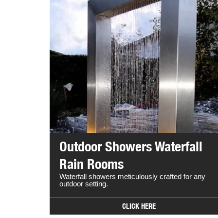
Outdoor Showers Waterfall
Rain Rooms
Waterfall showers meticulously crafted for any
outdoor setting.
CLICK HERE