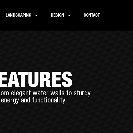
LANDSCAPING
DESIGN
CONTACT
FEATURES
rom elegant water walls to sturdy
energy and functionality.