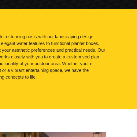
o a stunning oasis with our landscaping design
elegant water features to functional planter boxes,
it your aesthetic preferences and practical needs. Our
orks closely with you to create a customised plan
ctionality of your outdoor area. Whether you’re
at or a vibrant entertaining space, we have the
ng concepts to life.