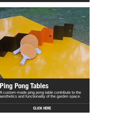
Ping Pong Tables
A custom-made ping pong table contribute to the
aesthetics and functionality of the garden space.
CLICK HERE