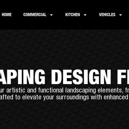
HOME
COMMERCIAL
KITCHEN
VEHICLES
PING DESIGN 
r artistic and functional landscaping elements, f
rafted to elevate your surroundings with enhanced 