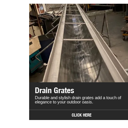
Drain Grates
Durable and stylish drain grates add a touch of
elegance to your outdoor oasis.
CLICK HERE