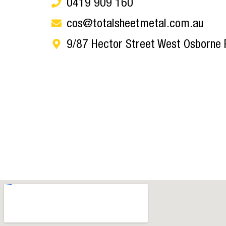
0419 909 160
cos@totalsheetmetal.com.au
9/87 Hector Street West Osborne