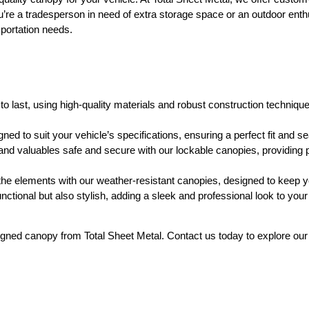
u’re a tradesperson in need of extra storage space or an outdoor enthu
sportation needs.
to last, using high-quality materials and robust construction technique
d to suit your vehicle’s specifications, ensuring a perfect fit and se
nd valuables safe and secure with our lockable canopies, providing 
he elements with our weather-resistant canopies, designed to keep yo
ctional but also stylish, adding a sleek and professional look to your
ned canopy from Total Sheet Metal. Contact us today to explore our r