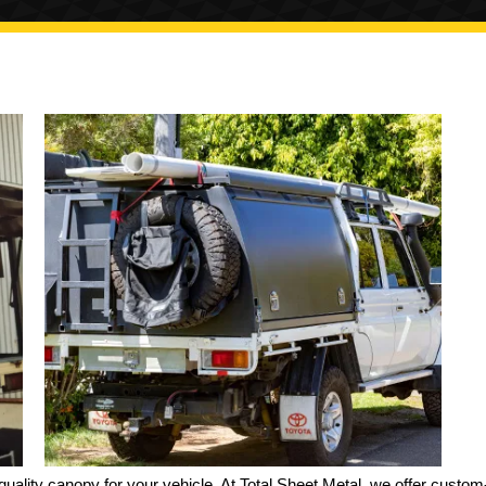
quality canopy for your vehicle. At Total Sheet Metal, we offer custom-