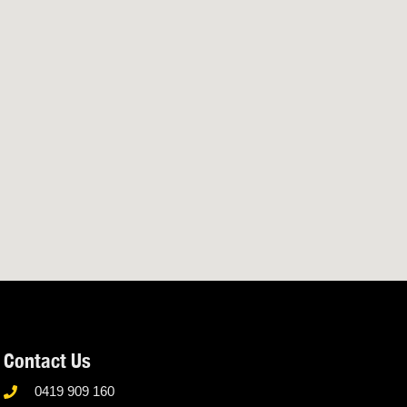
Contact Us
0419 909 160