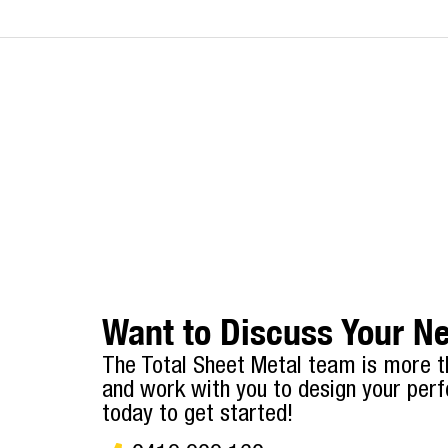
Want to Discuss Your Ne
The Total Sheet Metal team is more t
and work with you to design your perf
today to get started!