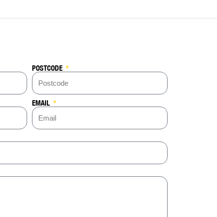
POSTCODE
EMAIL