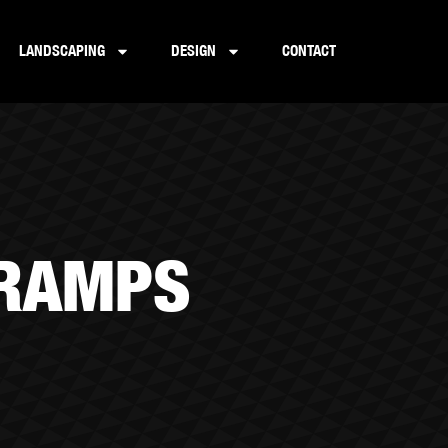
LANDSCAPING
DESIGN
CONTACT
 RAMPS