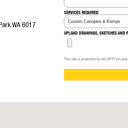
SERVICES REQUIRED
 Park WA 6017
UPLOAD DRAWINGS, SKETCHES AND 
This site is protected by reCAPTCHA an