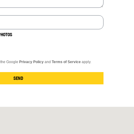
PHOTOS
d the Google
Privacy Policy
and
Terms of Service
apply.
SEND