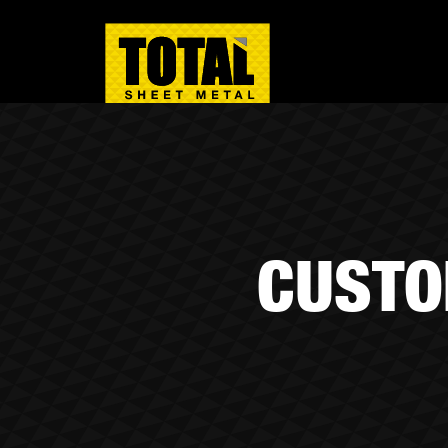
CUSTO