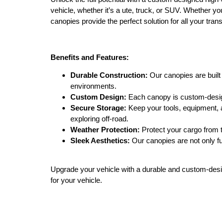
vehicle, whether it’s a ute, truck, or SUV. Whether yo
canopies provide the perfect solution for all your tran
Benefits and Features:
Durable Construction:
Our canopies are built 
environments.
Custom Design:
Each canopy is custom-designe
Secure Storage:
Keep your tools, equipment, a
exploring off-road.
Weather Protection:
Protect your cargo from t
Sleek Aesthetics:
Our canopies are not only fun
Upgrade your vehicle with a durable and custom-desig
for your vehicle.