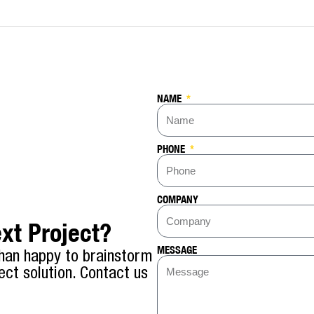
NAME
PHONE
COMPANY
xt Project?
MESSAGE
han happy to brainstorm
ect solution. Contact us