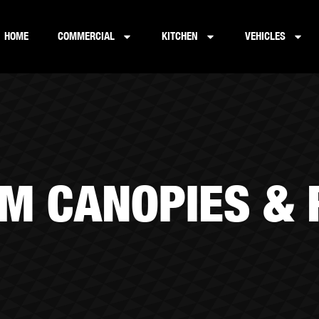
HOME
COMMERCIAL
KITCHEN
VEHICLES
M CANOPIES &