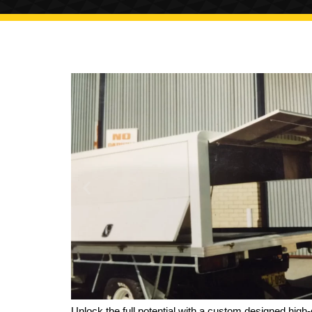
Unlock the full potential with a custom designed high-