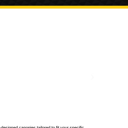
designed canopies tailored to fit your specific