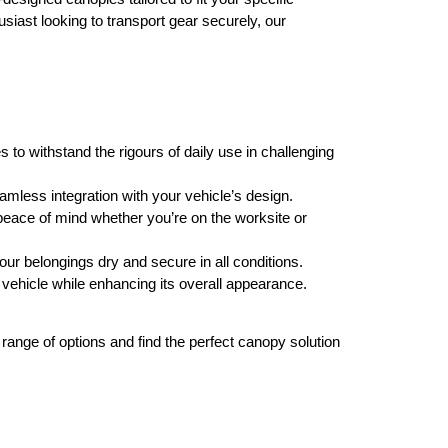
siast looking to transport gear securely, our
s to withstand the rigours of daily use in challenging
amless integration with your vehicle’s design.
peace of mind whether you’re on the worksite or
ur belongings dry and secure in all conditions.
 vehicle while enhancing its overall appearance.
ange of options and find the perfect canopy solution