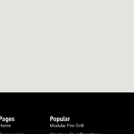
Pages
Popular
Home
Modular Fire Grill